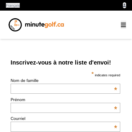
Français
Inscrivez-vous à notre liste d'envoi!
*
indicates required
Nom de famille
*
Prénom
*
Courriel
*