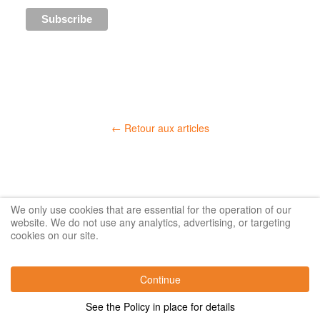
← Retour aux articles
We only use cookies that are essential for the operation of our
website. We do not use any analytics, advertising, or targeting
cookies on our site.
Continue
See the Policy in place for details