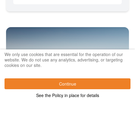
We only use cookies that are essential for the operation of our
website. We do not use any analytics, advertising, or targeting
cookies on our site.
Continue
See the Policy in place for details