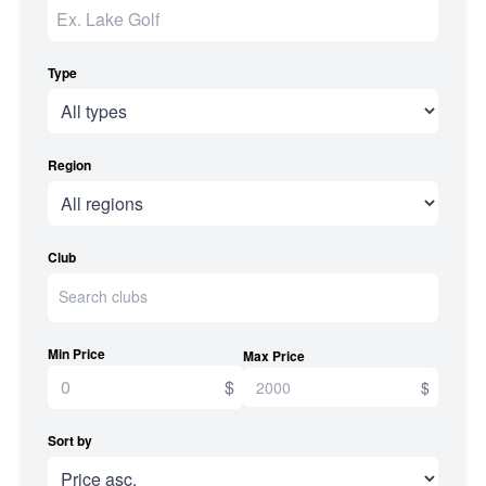
Type
Region
Club
Min Price
Max Price
$
$
Sort by