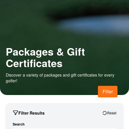
Packages & Gift
Certificates
Discover a variety of packages and gift certificates for every
golfer!
Filter
Filter Results
Reset
Search