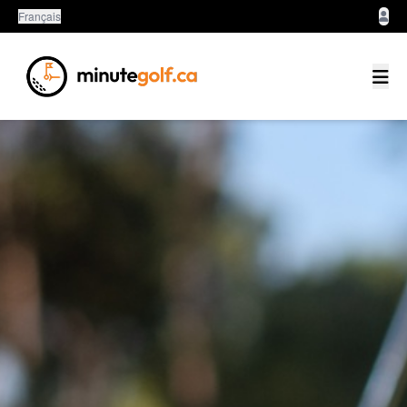
Français