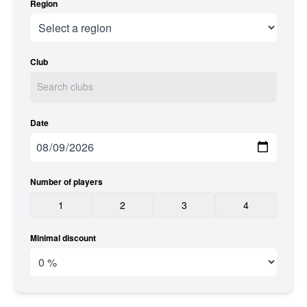
Region
Club
Date
Number of players
1
2
3
4
Minimal discount