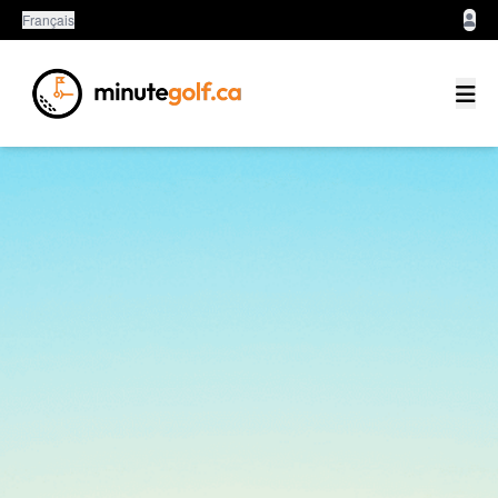
Français