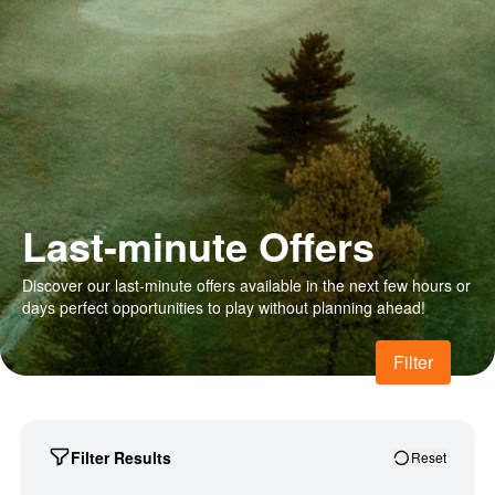
Last-minute Offers
Discover our last-minute offers available in the next few hours or
days perfect opportunities to play without planning ahead!
Filter
Filter Results
Reset