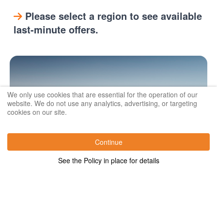
Please select a region to see available
last-minute offers.
We only use cookies that are essential for the operation of our
website. We do not use any analytics, advertising, or targeting
cookies on our site.
Continue
See the Policy in place for details