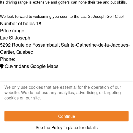
Its driving range is extensive and golfers can hone their tee and put skills.
We look forward to welcoming you soon to the Lac St-Joseph Golf Club!
Number of holes
18
Price range
Lac St-Joseph
5292 Route de Fossambault
Sainte-Catherine-de-la-Jacques-
Cartier
,
Quebec
Phone:
Ouvrir dans Google Maps
We only use cookies that are essential for the operation of our
website. We do not use any analytics, advertising, or targeting
cookies on our site.
Continue
See the Policy in place for details