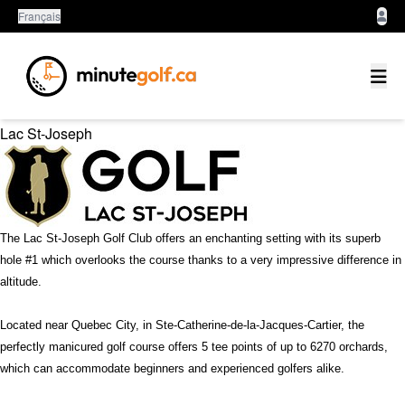
Français
Quebec
Lac St-Joseph
The Lac St-Joseph Golf Club offers an enchanting setting with its superb
hole #1 which overlooks the course thanks to a very impressive difference in
altitude.
Located near Quebec City, in Ste-Catherine-de-la-Jacques-Cartier, the
perfectly manicured golf course offers 5 tee points of up to 6270 orchards,
which can accommodate beginners and experienced golfers alike.