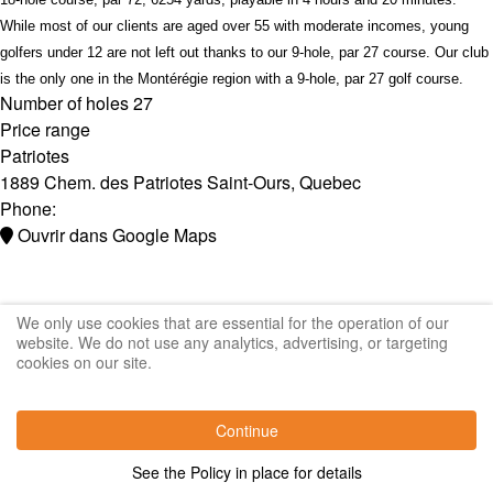
While most of our clients are aged over 55 with moderate incomes, young
golfers under 12 are not left out thanks to our 9-hole, par 27 course. Our club
is the only one in the Montérégie region with a 9-hole, par 27 golf course.
Number of holes
27
Price range
Patriotes
1889 Chem. des Patriotes
Saint-Ours
,
Quebec
Phone:
Ouvrir dans Google Maps
We only use cookies that are essential for the operation of our
website. We do not use any analytics, advertising, or targeting
cookies on our site.
Continue
See the Policy in place for details