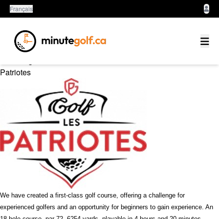
Français
Montérégie
Patriotes
We have created a first-class golf course, offering a challenge for
experienced golfers and an opportunity for beginners to gain experience. An
18-hole course, par 72, 6254 yards, playable in 4 hours and 20 minutes.