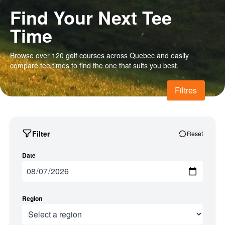
Find Your Next Tee
Time
Browse over 120 golf courses across Quebec and easily
compare tee times to find the one that suits you best.
Filtres
Filter
Reset
Date
Region