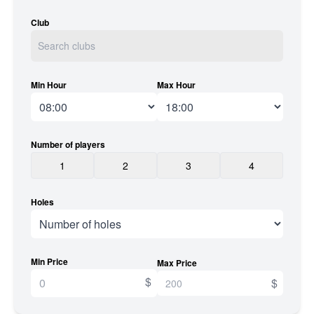
Club
Min Hour
Max Hour
Number of players
1
2
3
4
Holes
Min Price
Max Price
$
$