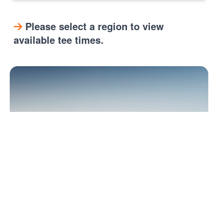
Please select a region to view
available tee times.