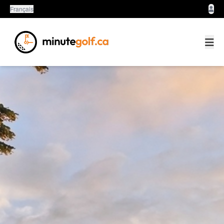
Français