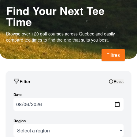
Find Your Next Tee
Time
Browse over 120 golf courses across Quebec and easily
compare tee times to find the one that suits you best.
Filtres
Filter
Reset
Date
Region