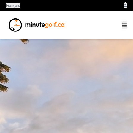
Français