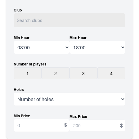
Club
Min Hour
Max Hour
Number of players
1
2
3
4
Holes
Min Price
Max Price
$
$