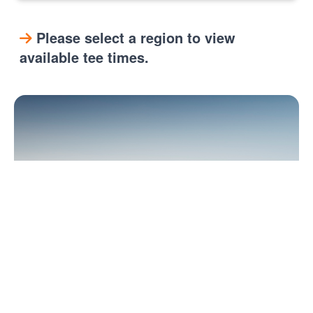
Please select a region to view
available tee times.